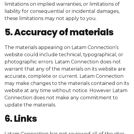
limitations on implied warranties, or limitations of
liability for consequential or incidental damages,
these limitations may not apply to you.
5. Accuracy of materials
The materials appearing on Latam Connection’s
website could include technical, typographical, or
photographic errors. Latam Connection does not
warrant that any of the materials on its website are
accurate, complete or current. Latam Connection
may make changes to the materials contained on its
website at any time without notice. However Latam
Connection does not make any commitment to
update the materials.
6. Links
Latam Connection has not reviewed all of the sites