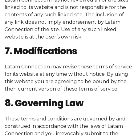
linked to its website and is not responsible for the
contents of any such linked site. The inclusion of
any link does not imply endorsement by Latam
Connection of the site. Use of any such linked
website is at the user’s own risk.
7. Modifications
Latam Connection may revise these terms of service
for its website at any time without notice. By using
this website you are agreeing to be bound by the
then current version of these terms of service.
8. Governing Law
These terms and conditions are governed by and
construed in accordance with the laws of Latam
Connection and you irrevocably submit to the