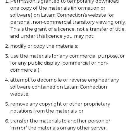
Permission is granted to temporarily download
one copy of the materials (information or
software) on Latam Connection’s website for
personal, non-commercial transitory viewing only.
This is the grant of a licence, not a transfer of title,
and under this licence you may not:
modify or copy the materials;
use the materials for any commercial purpose, or
for any public display (commercial or non-
commercial);
attempt to decompile or reverse engineer any
software contained on Latam Connection
website;
remove any copyright or other proprietary
notations from the materials; or
transfer the materials to another person or
‘mirror’ the materials on any other server.