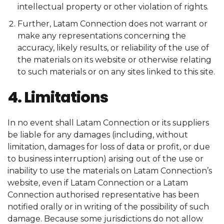
intellectual property or other violation of rights.
Further, Latam Connection does not warrant or
make any representations concerning the
accuracy, likely results, or reliability of the use of
the materials on its website or otherwise relating
to such materials or on any sites linked to this site.
4. Limitations
In no event shall Latam Connection or its suppliers
be liable for any damages (including, without
limitation, damages for loss of data or profit, or due
to business interruption) arising out of the use or
inability to use the materials on Latam Connection’s
website, even if Latam Connection or a Latam
Connection authorised representative has been
notified orally or in writing of the possibility of such
damage. Because some jurisdictions do not allow