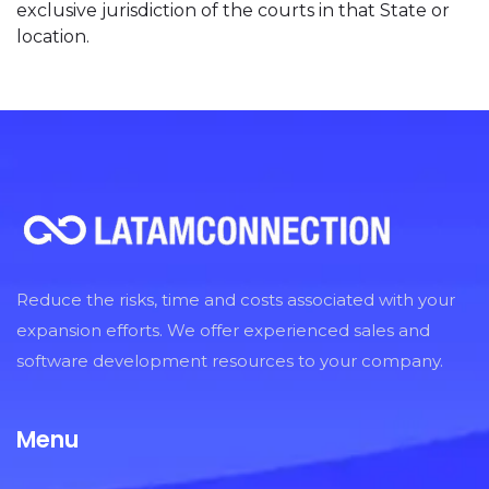
exclusive jurisdiction of the courts in that State or
location.
Reduce the risks, time and costs associated with your
expansion efforts. We offer experienced sales and
software development resources to your company.
Menu