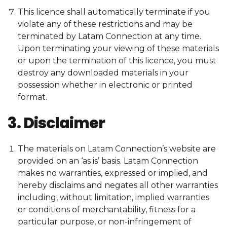
This licence shall automatically terminate if you
violate any of these restrictions and may be
terminated by Latam Connection at any time.
Upon terminating your viewing of these materials
or upon the termination of this licence, you must
destroy any downloaded materials in your
possession whether in electronic or printed
format.
3. Disclaimer
The materials on Latam Connection’s website are
provided on an ‘as is’ basis. Latam Connection
makes no warranties, expressed or implied, and
hereby disclaims and negates all other warranties
including, without limitation, implied warranties
or conditions of merchantability, fitness for a
particular purpose, or non-infringement of