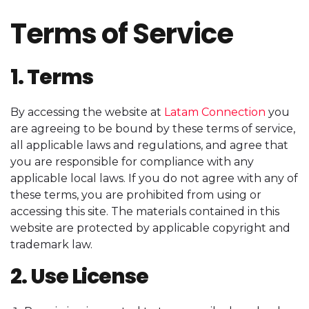
Terms of Service
1. Terms
By accessing the website at
Latam Connection
you
are agreeing to be bound by these terms of service,
all applicable laws and regulations, and agree that
you are responsible for compliance with any
applicable local laws. If you do not agree with any of
these terms, you are prohibited from using or
accessing this site. The materials contained in this
website are protected by applicable copyright and
trademark law.
2. Use License