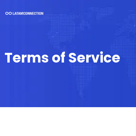
Terms of Service