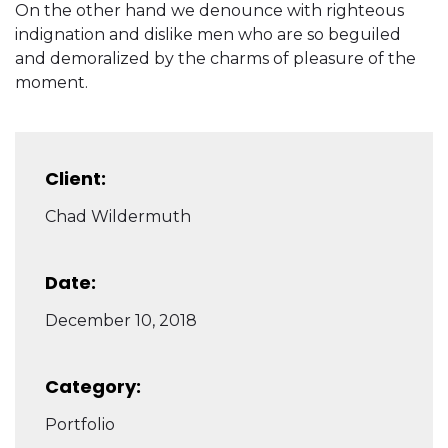
On the other hand we denounce with righteous
indignation and dislike men who are so beguiled
and demoralized by the charms of pleasure of the
moment.
Client:
Chad Wildermuth
Date:
December 10, 2018
Category:
Portfolio