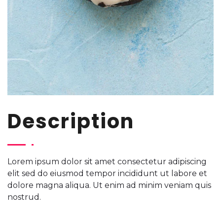
Description
Lorem ipsum dolor sit amet consectetur adipiscing
elit sed do eiusmod tempor incididunt ut labore et
dolore magna aliqua. Ut enim ad minim veniam quis
nostrud.