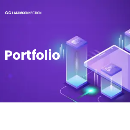
Portfolio