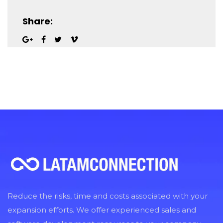
Share:
Reduce the risks, time and costs associated with your
expansion efforts. We offer experienced sales and