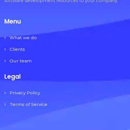
software development resources to your company.
Menu
What we do
Clients
Our team
Legal
Privacy Policy
Terms of Service