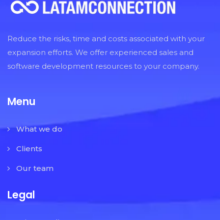
Reduce the risks, time and costs associated with your
expansion efforts. We offer experienced sales and
software development resources to your company.
Menu
What we do
Clients
Our team
Legal