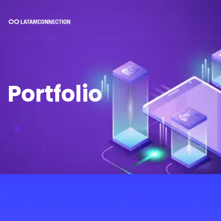
Portfolio