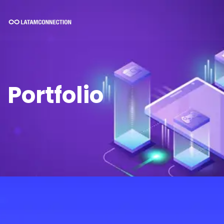
Portfolio