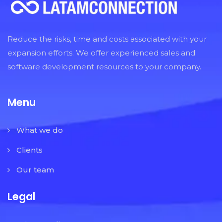
Reduce the risks, time and costs associated with your
expansion efforts. We offer experienced sales and
software development resources to your company.
Menu
What we do
Clients
Our team
Legal