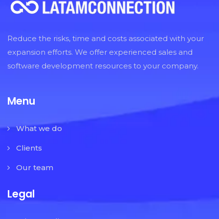
Reduce the risks, time and costs associated with your
expansion efforts. We offer experienced sales and
software development resources to your company.
Menu
What we do
Clients
Our team
Legal