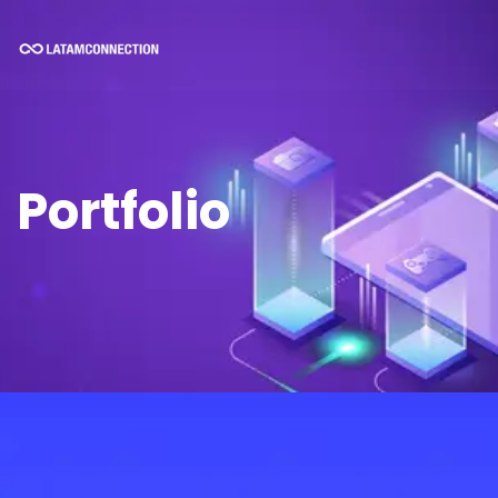
Portfolio