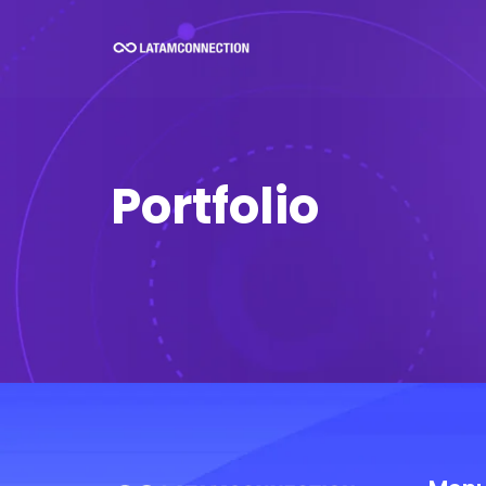
Portfolio