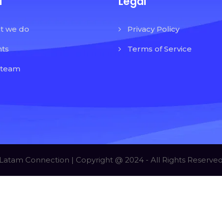
u
Legal
t we do
Privacy Policy
nts
Terms of Service
 team
Latam Connection | Copyright @ 2024 - All Rights Reserve