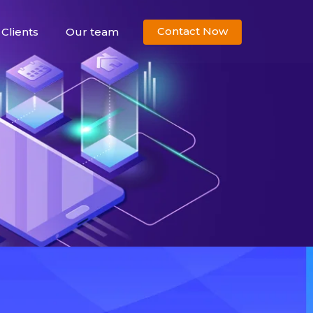
Contact Now
Clients
Our team