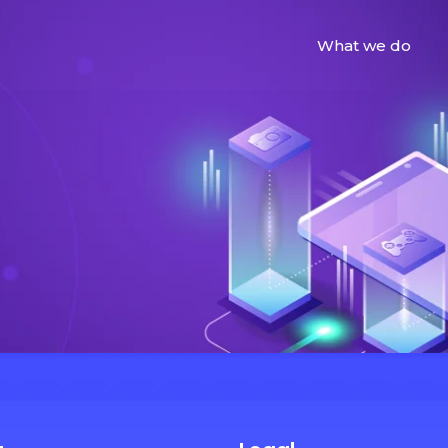
What we do