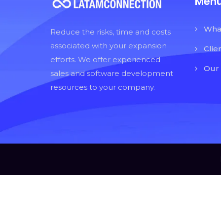
Men
Wha
Reduce the risks, time and costs
associated with your expansion
Clie
efforts. We offer experienced
Our
sales and software development
resources to your company.