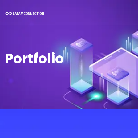
Portfolio