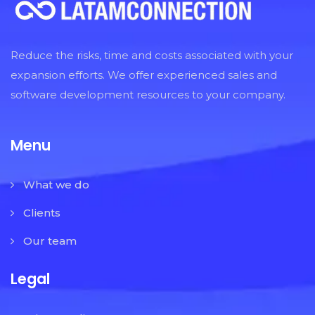
Reduce the risks, time and costs associated with your
expansion efforts. We offer experienced sales and
software development resources to your company.
Menu
What we do
Clients
Our team
Legal