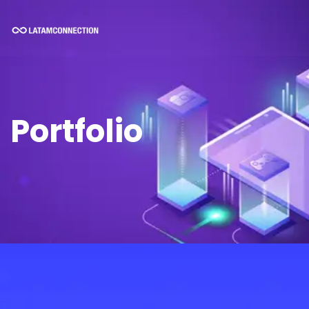
Portfolio