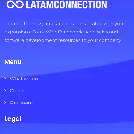
Reduce the risks, time and costs associated with your
expansion efforts. We offer experienced sales and
software development resources to your company.
Menu
What we do
Clients
Our team
Legal