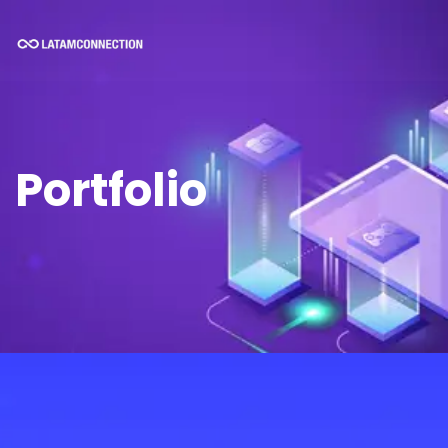
Portfolio