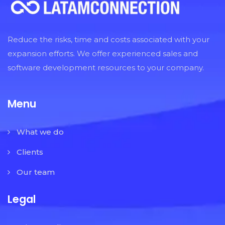
Reduce the risks, time and costs associated with your
expansion efforts. We offer experienced sales and
software development resources to your company.
Menu
What we do
Clients
Our team
Legal