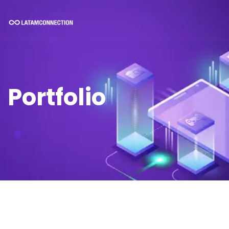
Portfolio