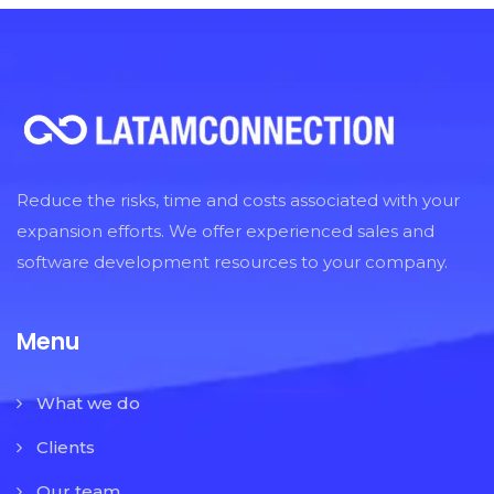
Reduce the risks, time and costs associated with your
expansion efforts. We offer experienced sales and
software development resources to your company.
Menu
What we do
Clients
Our team