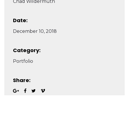
Chad Wildermuth
Date:
December 10, 2018
Category:
Portfolio
Share: