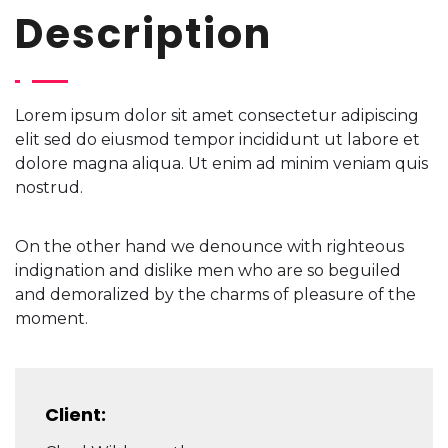
Description
Lorem ipsum dolor sit amet consectetur adipiscing
elit sed do eiusmod tempor incididunt ut labore et
dolore magna aliqua. Ut enim ad minim veniam quis
nostrud.
On the other hand we denounce with righteous
indignation and dislike men who are so beguiled
and demoralized by the charms of pleasure of the
moment.
Client: