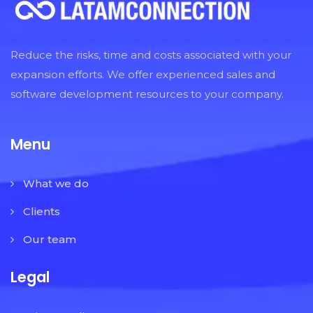
Reduce the risks, time and costs associated with your
expansion efforts. We offer experienced sales and
software development resources to your company.
Menu
What we do
Clients
Our team
Legal