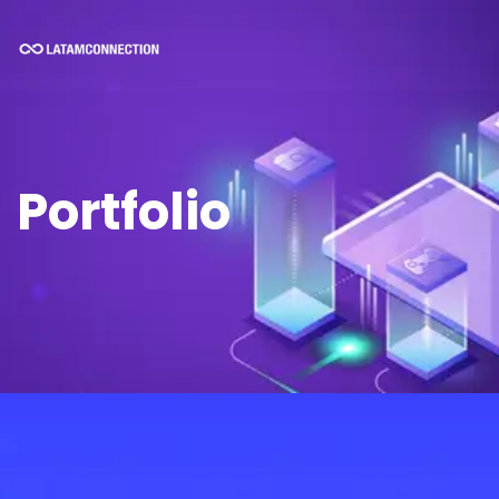
Portfolio