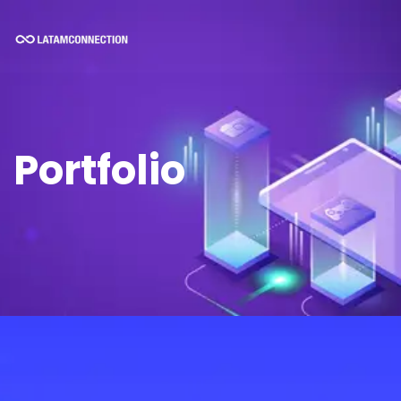
Portfolio