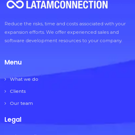
Reduce the risks, time and costs associated with your
expansion efforts. We offer experienced sales and
software development resources to your company.
Menu
What we do
Clients
Our team
Legal